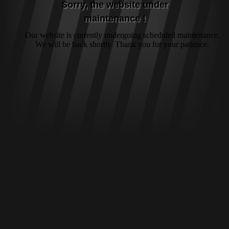
Sorry, the website under
maintenance !
Our website is currently undergoing scheduled maintenance.
We will be back shortly. Thank you for your patience.