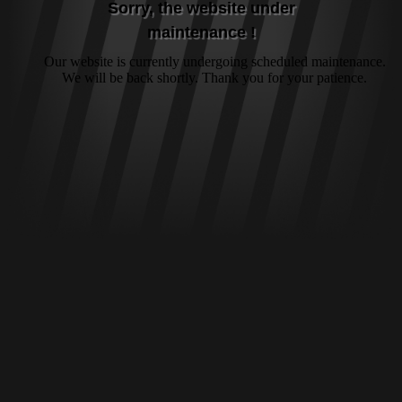
Sorry, the website under
maintenance !
Our website is currently undergoing scheduled maintenance.
We will be back shortly. Thank you for your patience.