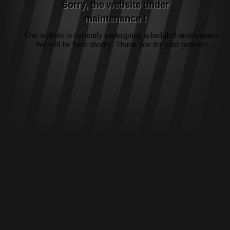
Sorry, the website under
maintenance !
Our website is currently undergoing scheduled maintenance.
We will be back shortly. Thank you for your patience.