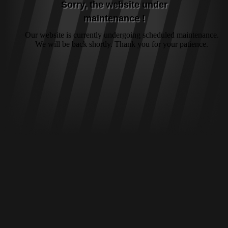
Sorry, the website under
maintenance !
Our website is currently undergoing scheduled maintenance.
We will be back shortly. Thank you for your patience.