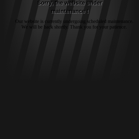
Sorry, the website under
maintenance !
Our website is currently undergoing scheduled maintenance.
We will be back shortly. Thank you for your patience.