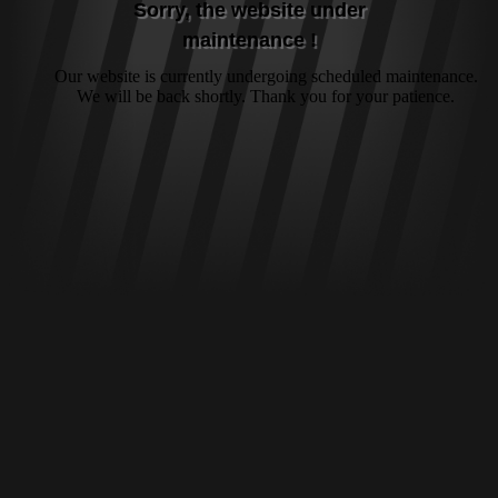
Sorry, the website under
maintenance !
Our website is currently undergoing scheduled maintenance.
We will be back shortly. Thank you for your patience.