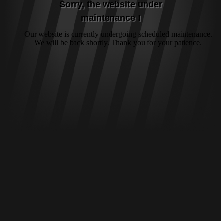
Sorry, the website under
maintenance !
Our website is currently undergoing scheduled maintenance.
We will be back shortly. Thank you for your patience.