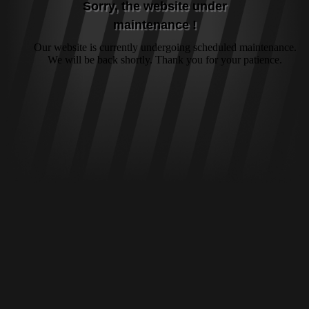
Sorry, the website under
maintenance !
Our website is currently undergoing scheduled maintenance.
We will be back shortly. Thank you for your patience.