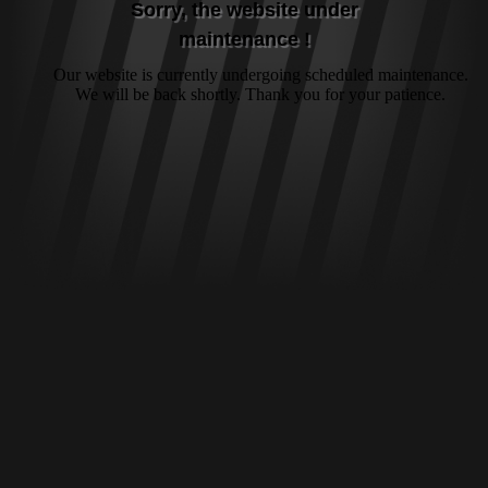
Sorry, the website under
maintenance !
Our website is currently undergoing scheduled maintenance.
We will be back shortly. Thank you for your patience.