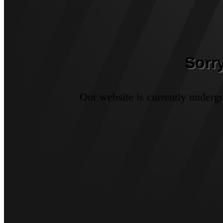
Sorr
Our website is currently underg