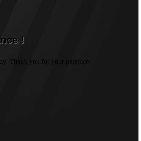
nce !
ly. Thank you for your patience.