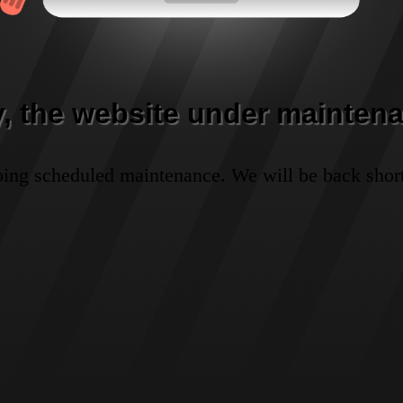
y, the website under maintena
oing scheduled maintenance. We will be back short