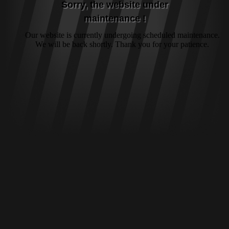
Sorry, the website under
maintenance !
Our website is currently undergoing scheduled maintenance.
We will be back shortly. Thank you for your patience.