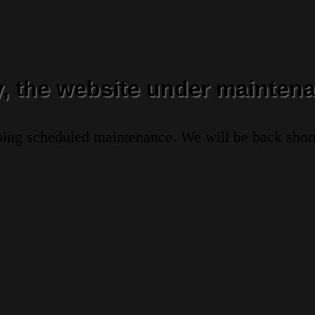
y, the website under maintena
oing scheduled maintenance. We will be back short