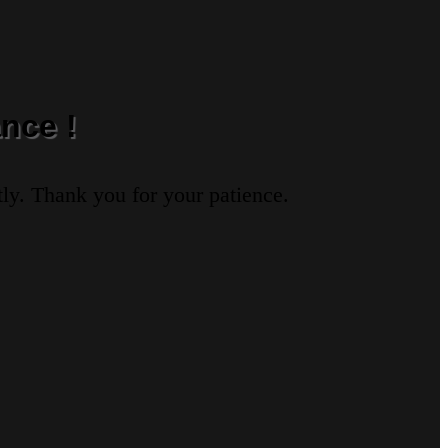
nce !
ly. Thank you for your patience.