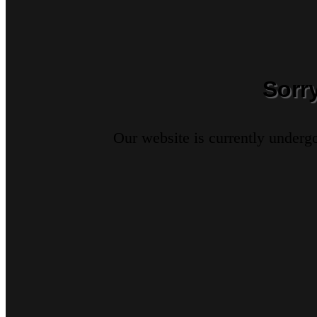
Sorr
Our website is currently underg