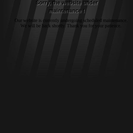
Sorry, the website under
maintenance !
Our website is currently undergoing scheduled maintenance.
We will be back shortly. Thank you for your patience.