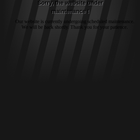
Sorry, the website under
maintenance !
Our website is currently undergoing scheduled maintenance.
We will be back shortly. Thank you for your patience.